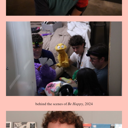
behind the scenes of
Be Happy
, 2024