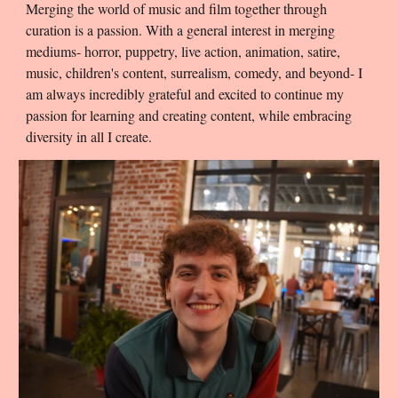
Merging the world of music and film together through
curation is a passion. With a general interest in merging
mediums- horror, puppetry, live action, animation,
satire,
music, children's content, surrealism, comedy, and beyond- I
am always incredibly grateful and excited to continue my
passion for learning and creating content, while embracing
diversity in all I create.