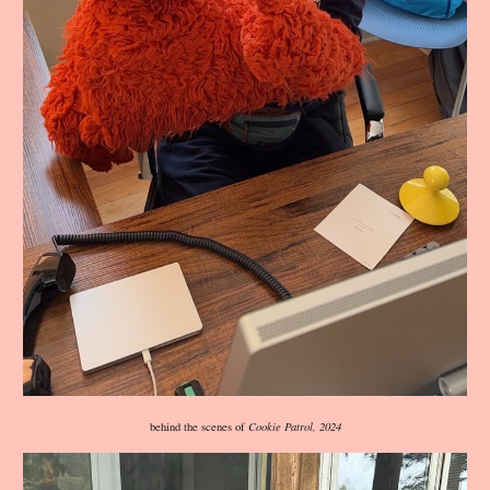
behind the scenes of
Cookie Patrol, 2024