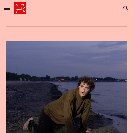
Skip to main content
Skip to navigation