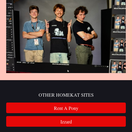
OTHER HOMEKAT SITES
Rent A Pony
Izzard