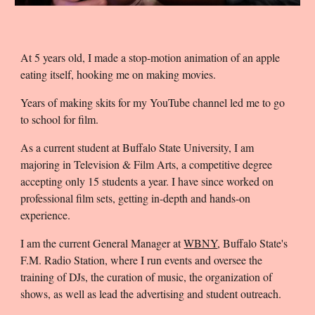
A
t 5 years old
, I made a stop-motion animation of an apple
eating itself, hooking me on making movies.
Years of making skits for my YouTube channel led me to go
to school for film.
As a current student at Buffalo State University, I am
majoring in Television & Film Arts, a competitive degree
accepting only 15 students a year. I have since worked on
professional film sets, getting in-depth and hands-on
experience.
I am the current General Manager at
WBNY
, Buffalo State's
F.M. Radio Station, where I run events and oversee the
training of DJs, the curation of music, the organization of
shows, as well as lead the advertising and student outreach.