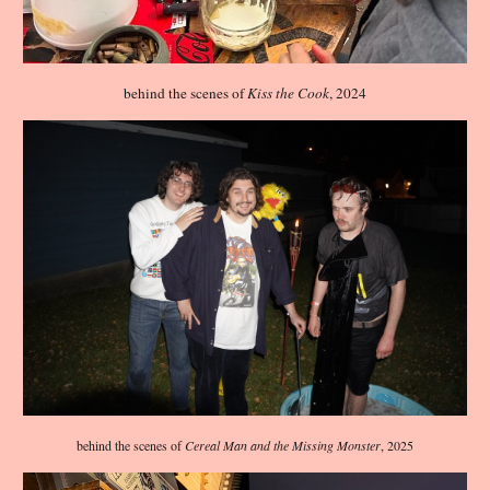
behind the scenes of
Kiss the Cook
, 2024
behind the scenes of
Cereal Man and the Missing Monster
, 202
5