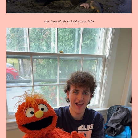
shot from
My Friend Johnathan, 2024