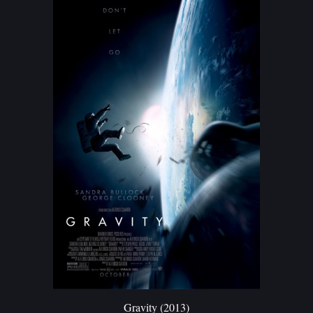
G
ravity (2013)