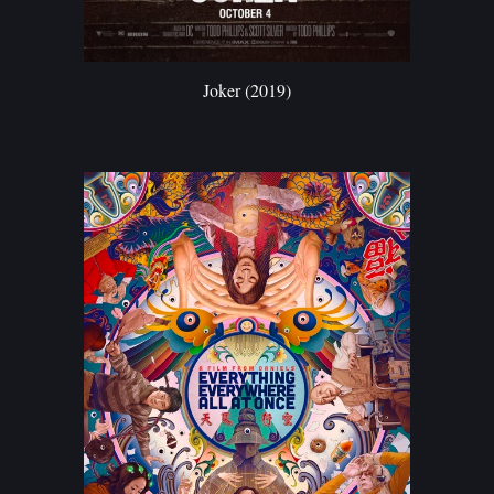
Joker (2019)