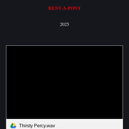
RENT-A-PONY
2025
Thirsty Percy.wav