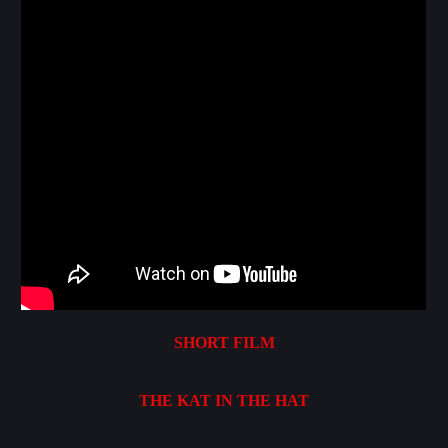
SHORT FILM
THE KAT IN THE HAT