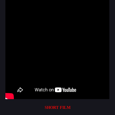
SHORT FILM