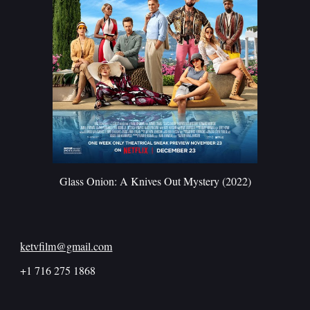
Glass Onion: A Knives Out Mystery (2022)
ketvfilm@gmail.com
+1 716 275 1868