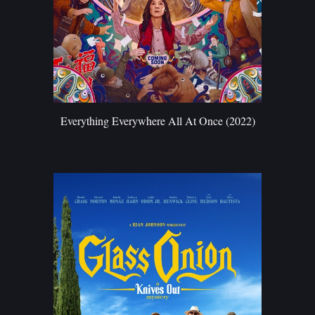
Everything Everywhere All At Once (2022)