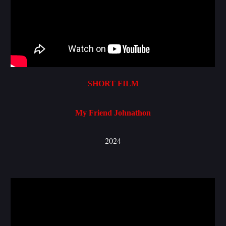
SHORT FILM
My Friend Johnathon
2024