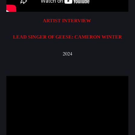
ARTIST INTERVIEW
LEAD SINGER OF GEESE: CAMERON WINTER
2024