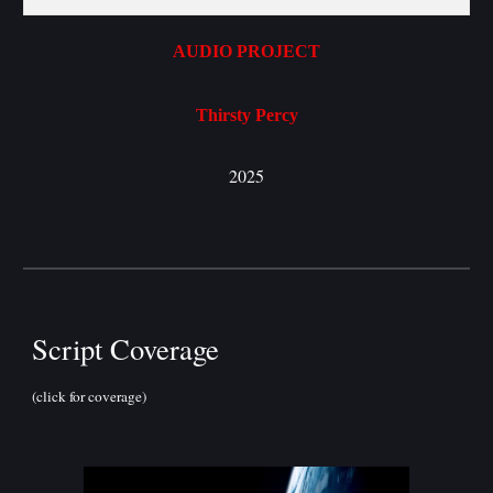
AUDIO PROJECT
Thirsty Percy
2025
Script Coverage
(click for coverage)