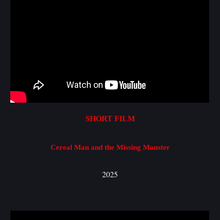
S
HORT FILM
Cereal Man and the Missing Monster
2025