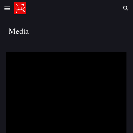
Skip to main content
Skip to navigation
Media